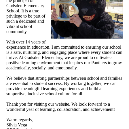
the principal of
Gadsden Elementary
School. It is a true
privilege to be part of
such a dedicated and
vibrant school
community.
With over 14 years of
experience in education, I am committed to ensuring our school
is a safe, nurturing, and engaging place where every student can
thrive. At Gadsden Elementary, we are proud to cultivate a
positive learning environment that inspires our Panthers to grow
academically, socially, and emotionally.
We believe that strong partnerships between school and families
are essential to student success. By working together, we can
provide meaningful learning experiences and build a
supportive, inclusive school culture for all.
Thank you for visiting our website. We look forward to a
wonderful year of learning, collaboration, and achievement!
Warm regards,
Silvia Vega