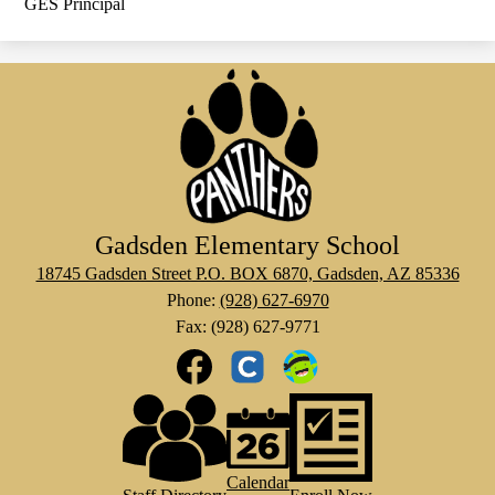
GES Principal
Gadsden Elementary School
18745 Gadsden Street P.O. BOX 6870, Gadsden, AZ 85336
Phone:
(928) 627-6970
Fax: (928) 627-9771
Social
Media
Links
Footer
Facebook
Clever
Class
Links
Dojo
Calendar