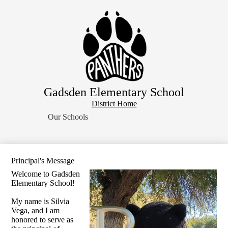
Skip
Home
to
main
About Us
content
School Resources
Students
Parents
Gadsden Elementary School
Contact Us
District
District Home
Search
Home
Our Schools
Button
Principal's Message
Welcome to Gadsden
Elementary School!
My name is Silvia
Vega, and I am
honored to serve as