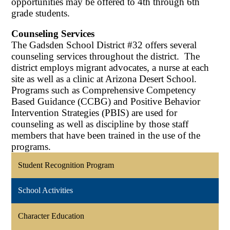
opportunities may be offered to 4th through 6th
grade students.
Counseling Services
The Gadsden School District #32 offers several
counseling services throughout the district. The
district employs migrant advocates, a nurse at each
site as well as a clinic at Arizona Desert School.
Programs such as Comprehensive Competency
Based Guidance (CCBG) and Positive Behavior
Intervention Strategies (PBIS) are used for
counseling as well as discipline by those staff
members that have been trained in the use of the
programs.
Student Recognition Program
School Activities
Character Education