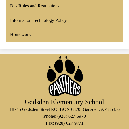
Bus Rules and Regulations
Information Technology Policy
Homework
Gadsden Elementary School
18745 Gadsden Street P.O. BOX 6870, Gadsden, AZ 85336
Phone:
(928) 627-6970
Fax: (928) 627-9771
Social