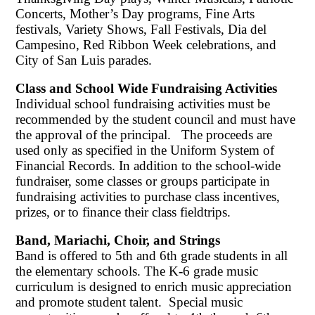
Concerts, Mother’s Day programs, Fine Arts
festivals, Variety Shows, Fall Festivals, Dia del
Campesino, Red Ribbon Week celebrations, and
City of San Luis parades.
Class and School Wide Fundraising Activities
Individual school fundraising activities must be
recommended by the student council and must have
the approval of the principal. The proceeds are
used only as specified in the Uniform System of
Financial Records. In addition to the school-wide
fundraiser, some classes or groups participate in
fundraising activities to purchase class incentives,
prizes, or to finance their class fieldtrips.
Band, Mariachi, Choir, and Strings
Band is offered to 5th and 6th grade students in all
the elementary schools. The K-6 grade music
curriculum is designed to enrich music appreciation
and promote student talent. Special music