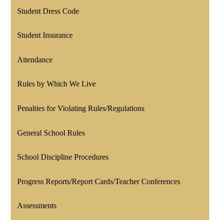
Student Dress Code
Student Insurance
Attendance
Rules by Which We Live
Penalties for Violating Rules/Regulations
General School Rules
School Discipline Procedures
Progress Reports/Report Cards/Teacher Conferences
Assessments