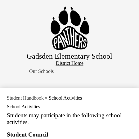
Skip
Home
to
main
About Us
content
School Resources
Students
Parents
Gadsden Elementary School
Contact Us
District
District Home
Search
Home
Our Schools
Button
Student Handbook
»
School Activities
School Activities
Students may participate in the following school
activities.
Student Council