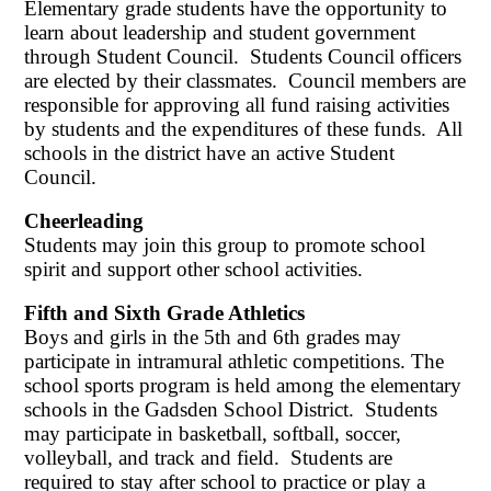
Elementary grade students have the opportunity to
learn about leadership and student government
through Student Council. Students Council officers
are elected by their classmates. Council members are
responsible for approving all fund raising activities
by students and the expenditures of these funds. All
schools in the district have an active Student
Council.
Cheerleading
Students may join this group to promote school
spirit and support other school activities.
Fifth and Sixth Grade Athletics
Boys and girls in the 5th and 6th grades may
participate in intramural athletic competitions. The
school sports program is held among the elementary
schools in the Gadsden School District. Students
may participate in basketball, softball, soccer,
volleyball, and track and field. Students are
required to stay after school to practice or play a