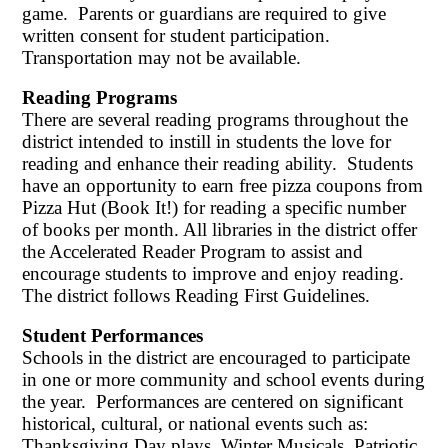
game. Parents or guardians are required to give
written consent for student participation.
Transportation may not be available.
Reading Programs
There are several reading programs throughout the
district intended to instill in students the love for
reading and enhance their reading ability. Students
have an opportunity to earn free pizza coupons from
Pizza Hut (Book It!) for reading a specific number
of books per month. All libraries in the district offer
the Accelerated Reader Program to assist and
encourage students to improve and enjoy reading.
The district follows Reading First Guidelines.
Student Performances
Schools in the district are encouraged to participate
in one or more community and school events during
the year. Performances are centered on significant
historical, cultural, or national events such as:
Thanksgiving Day plays, Winter Musicals, Patriotic