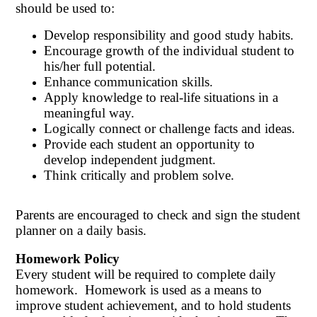
should be used to:
Develop responsibility and good study habits.
Encourage growth of the individual student to
his/her full potential.
Enhance communication skills.
Apply knowledge to real-life situations in a
meaningful way.
Logically connect or challenge facts and ideas.
Provide each student an opportunity to
develop independent judgment.
Think critically and problem solve.
Parents are encouraged to check and sign the student
planner on a daily basis.
Homework Policy
Every student will be required to complete daily
homework. Homework is used as a means to
improve student achievement, and to hold students