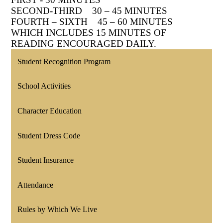
SECOND-THIRD 30 – 45 MINUTES
FOURTH – SIXTH 45 – 60 MINUTES
WHICH INCLUDES 15 MINUTES OF
READING ENCOURAGED DAILY.
Student Recognition Program
School Activities
Character Education
Student Dress Code
Student Insurance
Attendance
Rules by Which We Live