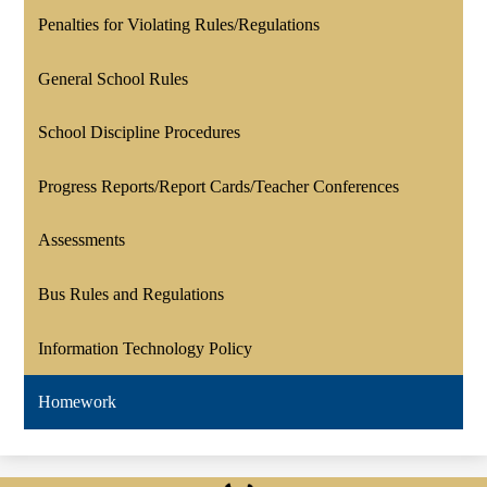
Penalties for Violating Rules/Regulations
General School Rules
School Discipline Procedures
Progress Reports/Report Cards/Teacher Conferences
Assessments
Bus Rules and Regulations
Information Technology Policy
Homework