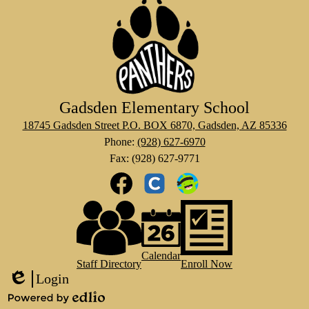
Gadsden Elementary School
18745 Gadsden Street P.O. BOX 6870, Gadsden, AZ 85336
Phone:
(928) 627-6970
Fax: (928) 627-9771
Social
Media
Links
Footer
Facebook
Clever
Class
Links
Dojo
Calendar
Staff Directory
Enroll Now
Login
Edlio