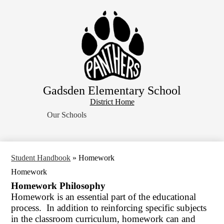
Skip
Home
to
main
About Us
content
School Resources
Students
Parents
Gadsden Elementary School
Contact Us
District
District Home
Search
Home
Our Schools
Button
Student Handbook
»
Homework
Homework
Homework Philosophy
Homework is an essential part of the educational
process. In addition to reinforcing specific subjects
in the classroom curriculum, homework can and