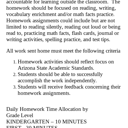
accountable for learning outside the classroom. The
homework should be focused on reading, writing,
vocabulary enrichment and/or math facts practice.
Homework assignments could include but are not
limited to reading silently, reading out loud or being
read to, practicing math facts, flash cards, journal or
writing activities, spelling practice, and test tips.
All work sent home must meet the following criteria
Homework activities should reflect focus on
Arizona State Academic Standards.
Students should be able to successfully
accomplish the work independently.
Students will receive feedback concerning their
homework assignments.
Daily Homework Time Allocation by
Grade Level
KINDERGARTEN – 10 MINUTES
FIRST - 30 MINUTES