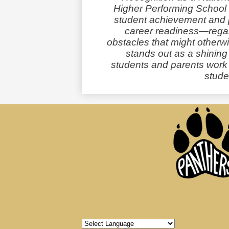
Higher Performing School 
student achievement and p
career readiness—regard
obstacles that might othe
stands out as a shinin
students and parents work t
studen