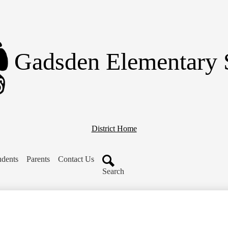
Skip
to
main
content
Gadsden Elementary 
District Home
udents
Parents
Contact Us
Search