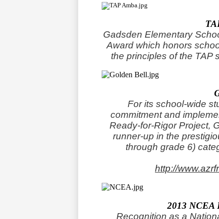
TA
Gadsden Elementary Schoo
Award which honors school
the principles of the TAP 
For its school-wide s
commitment and implement
Ready-for-Rigor Project,
runner-up in the prestigi
through grade 6) cate
http://www.azr
2013 NCEA
Recognition as a Nation