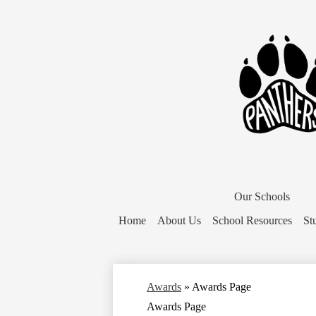
District
Home
Our Schools
Button
Home
About Us
School Resources
St
Awards
»
Awards Page
Awards Page