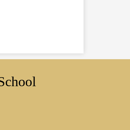
School