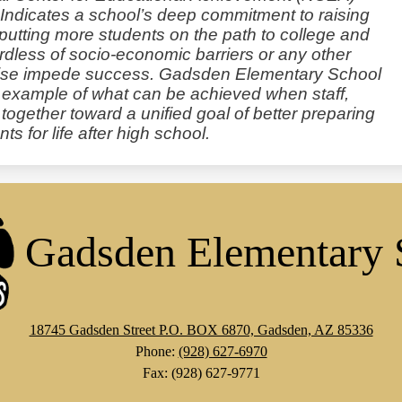
Indicates a school’s deep commitment to raising
utting more students on the path to college and
less of socio-economic barriers or any other
rwise impede success. Gadsden Elementary School
g example of what can be achieved when staff,
ogether toward a unified goal of better preparing
ts for life after high school.
Gadsden Elementary 
18745 Gadsden Street P.O. BOX 6870, Gadsden, AZ 85336
Phone:
(928) 627-6970
Fax: (928) 627-9771