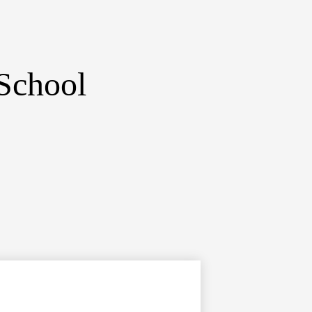
School