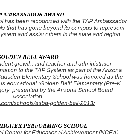
P AMBASSADOR AWARD
l has been recognized with the TAP Ambassador
s that has gone beyond its campus to represent
system and assist others in the state and region.
GOLDEN BELL AWARD
tudent growth, and teacher and administrator
ation to the TAP System as part of the Arizona
 Gadsden Elementary School was honored as the
ous educational “Golden Bell” Elementary (Pre-K
gory, presented by the Arizona School Board
Association.
fr.com/schools/asba-golden-bell-2013/
 HIGHER PERFORMING SCHOOL
al Center for Educational Achievement (NCEA)