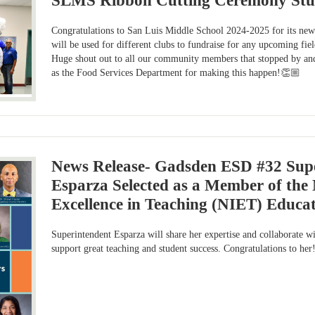
SLMS Ribbon Cutting Ceremony Stu
Congratulations to San Luis Middle School 2024-2025 for its new 
will be used for different clubs to fundraise for any upcoming fie
Huge shout out to all our community members that stopped by and 
as the Food Services Department for making this happen!👏🏼
News Release- Gadsden ESD #32 Supe
Esparza Selected as a Member of the N
Excellence in Teaching (NIET) Educa
Superintendent Esparza will share her expertise and collaborate wi
support great teaching and student success. Congratulations to h