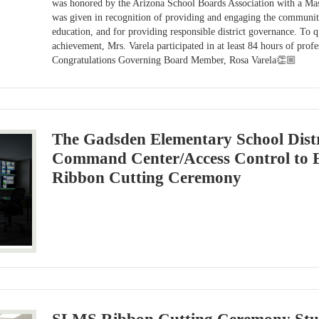
was honored by the Arizona School Boards Association with a Ma
was given in recognition of providing and engaging the community
education, and for providing responsible district governance. To qu
achievement, Mrs. Varela participated in at least 84 hours of prof
Congratulations Governing Board Member, Rosa Varela👏🏼
The Gadsden Elementary School Distr
Command Center/Access Control to 
Ribbon Cutting Ceremony