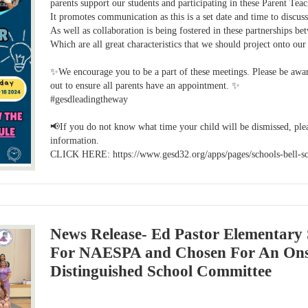
parents support our students and participating in these Parent Teac
It promotes communication as this is a set date and time to discu
As well as collaboration is being fostered in these partnerships be
Which are all great characteristics that we should project onto o
✨We encourage you to be a part of these meetings. Please be aware
out to ensure all parents have an appointment. ✨
#gesdleadingtheway
📢If you do not know what time your child will be dismissed, plea
information.
CLICK HERE: https://www.gesd32.org/apps/pages/schools-bell-s
News Release- Ed Pastor Elementary 
For NAESPA and Chosen For An Onsi
Distinguished School Committee