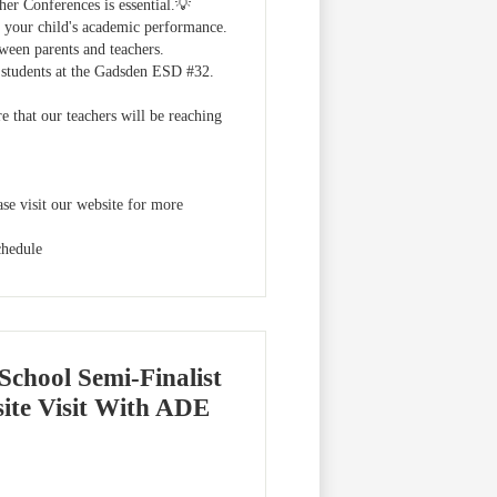
her Conferences is essential.💡
ss your child's academic performance.
tween parents and teachers.
ur students at the Gadsden ESD #32.
 that our teachers will be reaching
se visit our website for more
chedule
School Semi-Finalist
te Visit With ADE