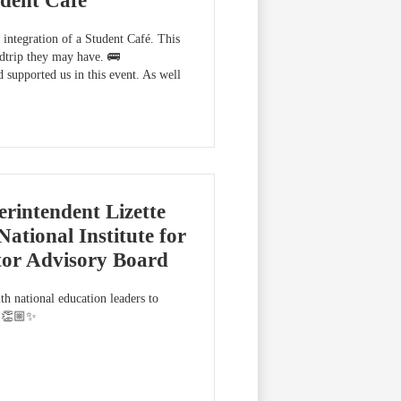
dent Café
integration of a Student Café. This
ldtrip they may have. 🚌
supported us in this event. As well
rintendent Lizette
ational Institute for
tor Advisory Board
th national education leaders to
er!👏🏼✨