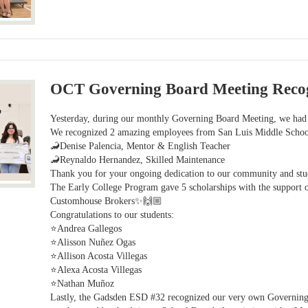
OCT Governing Board Meeting Recog
Yesterday, during our monthly Governing Board Meeting, we had 
We recognized 2 amazing employees from San Luis Middle Scho
🦂Denise Palencia, Mentor & English Teacher
🦂Reynaldo Hernandez, Skilled Maintenance
Thank you for your ongoing dedication to our community and st
The Early College Program gave 5 scholarships with the suppor
Customhouse Brokers✨🙌🏼
Congratulations to our students:
⭐Andrea Gallegos
⭐Alisson Nuñez Ogas
⭐Allison Acosta Villegas
⭐Alexa Acosta Villegas
⭐Nathan Muñoz
Lastly, the Gadsden ESD #32 recognized our very own Governing