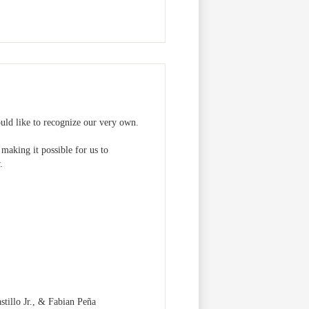
ld like to recognize our very own.
making it possible for us to
.
tillo Jr., & Fabian Peña