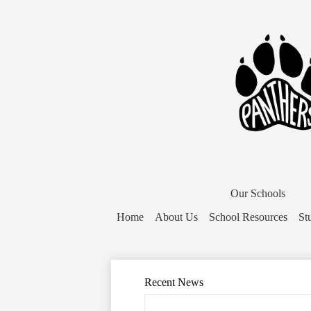
District
Home
Our Schools
Button
Home
About Us
School Resources
St
Recent News