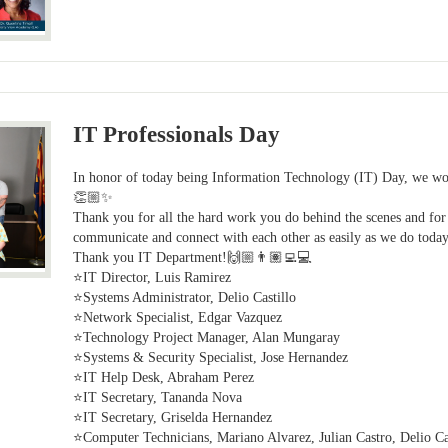
IT Professionals Day
In honor of today being Information Technology (IT) Day, we wou
👏🏼✨
Thank you for all the hard work you do behind the scenes and for 
communicate and connect with each other as easily as we do today
Thank you IT Department!🙌🏼👨🏽‍💻💻
⭐IT Director, Luis Ramirez
⭐Systems Administrator, Delio Castillo
⭐Network Specialist, Edgar Vazquez
⭐Technology Project Manager, Alan Mungaray
⭐Systems & Security Specialist, Jose Hernandez
⭐IT Help Desk, Abraham Perez
⭐IT Secretary, Tananda Nova
⭐IT Secretary, Griselda Hernandez
⭐Computer Technicians, Mariano Alvarez, Julian Castro, Delio Cas