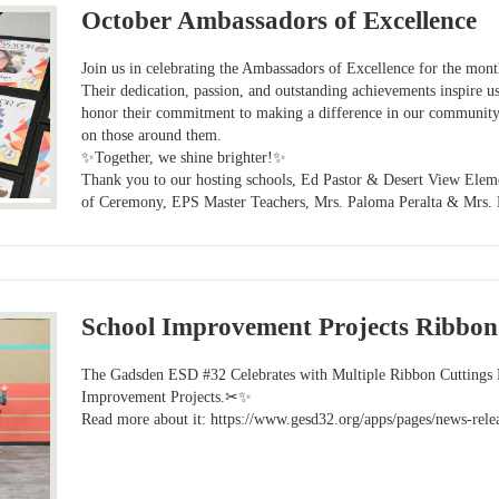
October Ambassadors of Excellence
Join us in celebrating the Ambassadors of Excellence for the mo
Their dedication, passion, and outstanding achievements inspire us
honor their commitment to making a difference in our community
on those around them.
✨Together, we shine brighter!✨
Thank you to our hosting schools, Ed Pastor & Desert View Ele
of Ceremony, EPS Master Teachers, Mrs. Paloma Peralta & Mrs. 
School Improvement Projects Ribbon
The Gadsden ESD #32 Celebrates with Multiple Ribbon Cuttings
Improvement Projects.✂✨
Read more about it: https://www.gesd32.org/apps/pages/news-rele