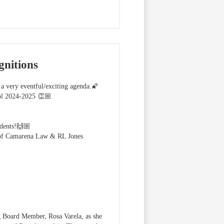
nitions
a very eventful/exciting agenda.🌠
ol 2024-2025 👏🏼
udents!🙌🏼
t of Camarena Law & RL Jones
 Board Member, Rosa Varela, as she