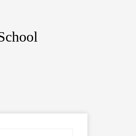
School