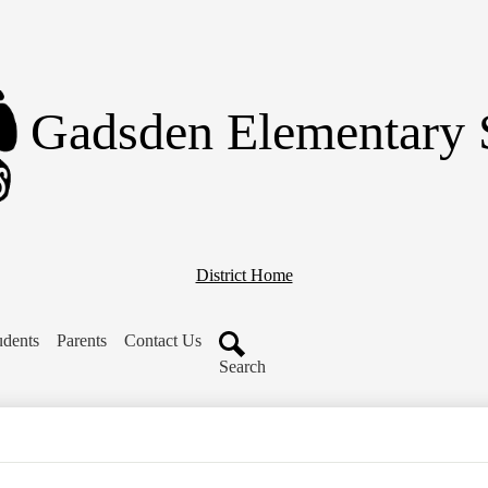
Skip
to
main
content
Gadsden Elementary 
District Home
udents
Parents
Contact Us
Search