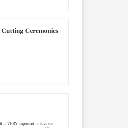
 Cutting Ceremonies
, it is VERY important to have our