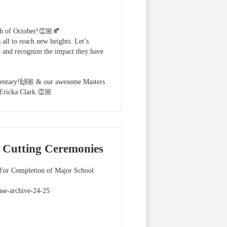
nth of October!👏🏼🍂
 all to reach new heights. Let’s
 and recognize the impact they have
mentary!🙌🏼 & our awesome Masters
Ericka Clark.👏🏼
 Cutting Ceremonies
 For Completion of Major School
ase-archive-24-25