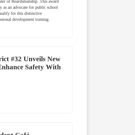
ster of Boardsmanship. This award
 as an advocate for public school
alify for this distinctive
essional development training.
ict #32 Unveils New
Enhance Safety With