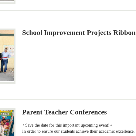
School Improvement Projects Ribbon
Parent Teacher Conferences
⭐Save the date for this important upcoming event!⭐
In order to ensure our students achieve their academic excellence