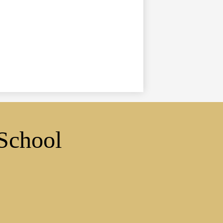
School