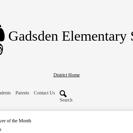
Skip
to
main
content
Gadsden Elementary 
District Home
udents
Parents
Contact Us
Search
yee of the Month
h