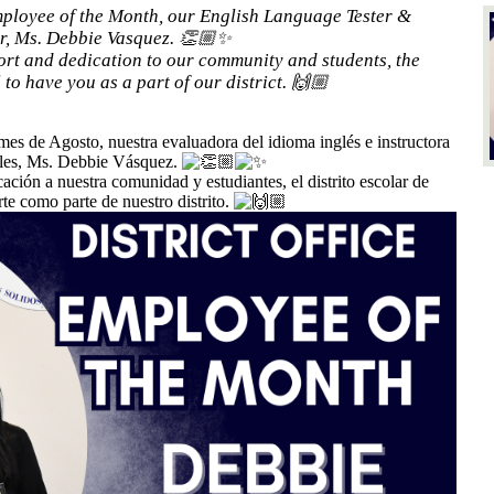
ployee of the Month, our English Language Tester &
or, Ms. Debbie Vasquez. 👏🏼✨
rt and dedication to our community and students, the
to have you as a part of our district. 🙌🏼
mes de Agosto, nuestra evaluadora del idioma inglés e instructora
ales, Ms. Debbie Vásquez.
ción a nuestra comunidad y estudiantes, el distrito escolar de
e como parte de nuestro distrito.