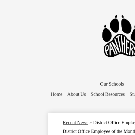
District
Home
Our Schools
Button
Home
About Us
School Resources
St
Recent News
»
District Office Emplo
District Office Employee of the Mont