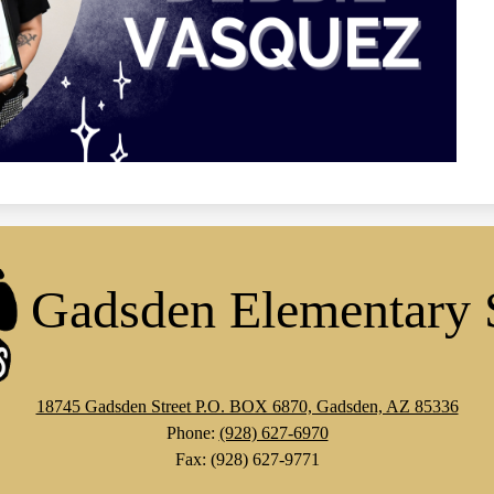
Gadsden Elementary 
18745 Gadsden Street P.O. BOX 6870, Gadsden, AZ 85336
Phone:
(928) 627-6970
Fax: (928) 627-9771