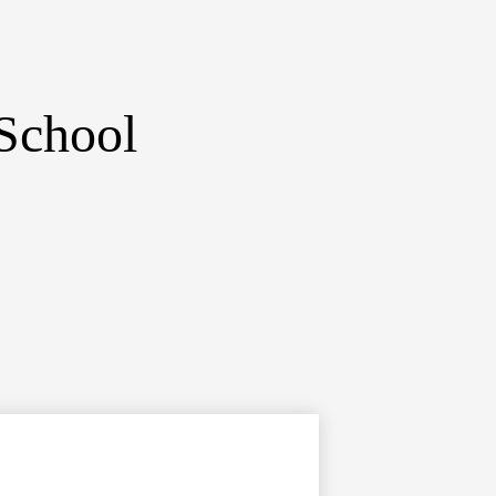
School