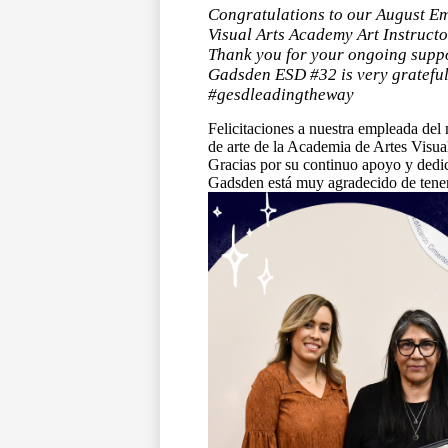
Congratulations to our August Em
Visual Arts Academy Art Instruct
Thank you for your ongoing suppo
Gadsden ESD #32 is very grateful 
#gesdleadingtheway
Felicitaciones a nuestra empleada del 
de arte de la Academia de Artes Visu
Gracias por su continuo apoyo y dedica
Gadsden está muy agradecido de tenert